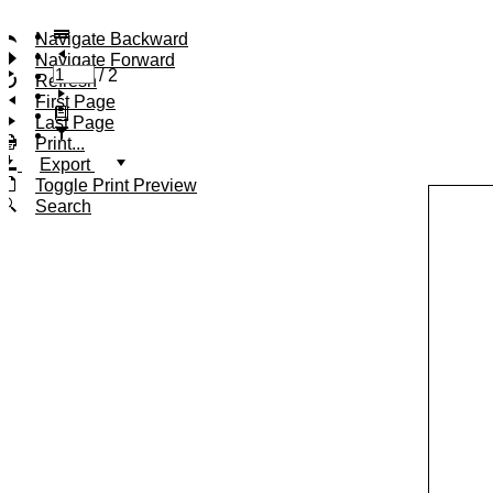
Navigate Backward
Navigate Forward
/
2
Refresh
First Page
Last Page
Print...
Export
Toggle Print Preview
Search