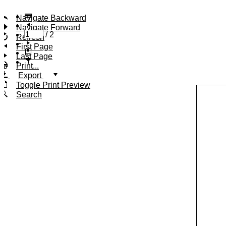
Navigate Backward
Navigate Forward
/
2
Refresh
First Page
Last Page
Print...
Export
Toggle Print Preview
Search